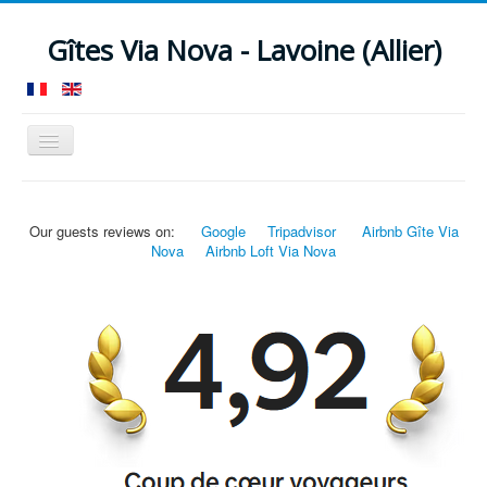
Gîtes Via Nova - Lavoine (Allier)
Toggle
Navigation
Home
Guesthouse 12 pers.
Loft B&B 4 pers.
Our guests reviews on:
Google
Tripadvisor
Airbnb Gîte Via
Facilities
Around
News
Rates
Nova
Airbnb Loft Via Nova
Check availability
Contact
Location
Reviews