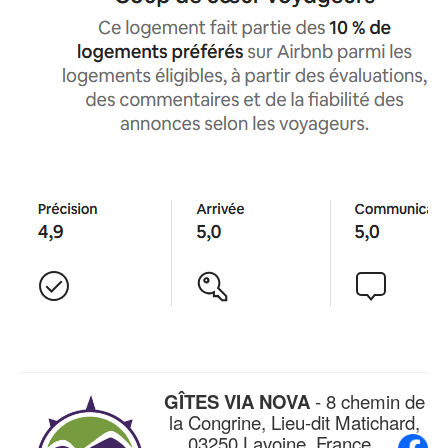
GÎTES VIA NOVA
- 8 chemin de
la Congrine, Lieu-dit Matichard,
03250 Lavoine, France